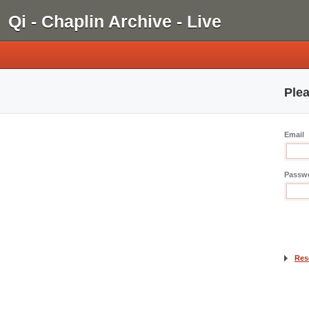
Qi - Chaplin Archive - Live
Plea
Email
Passw
Res