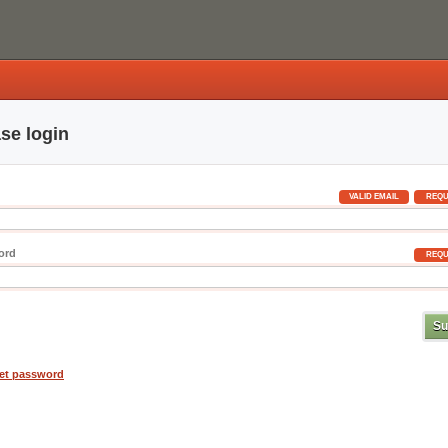
se login
VALID EMAIL
REQU
ord
REQU
et password