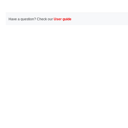
Have a question? Check our
User guide