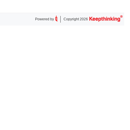
Powered by
Copyright 2026